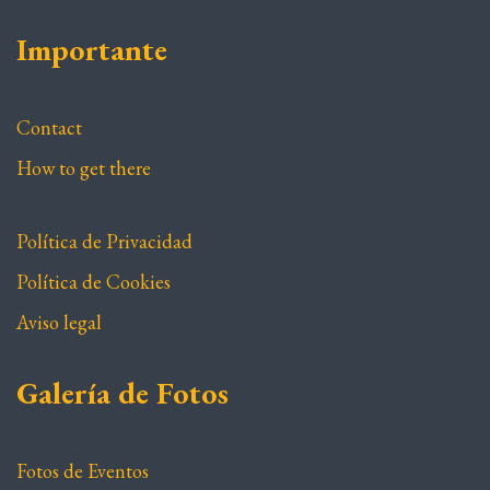
Importante
Contact
How to get there
Política de Privacidad
Política de Cookies
Aviso legal
Galería de Fotos
Fotos de Eventos