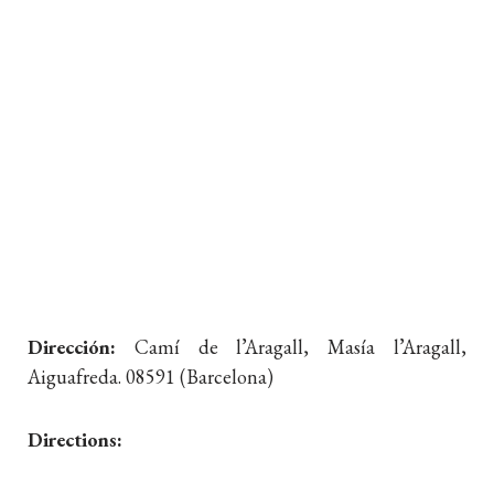
Dirección:
Camí de l’Aragall, Masía l’Aragall,
Aiguafreda. 08591 (Barcelona)
Directions: