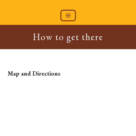
Skip
to
content
How to get there
Map and Directions