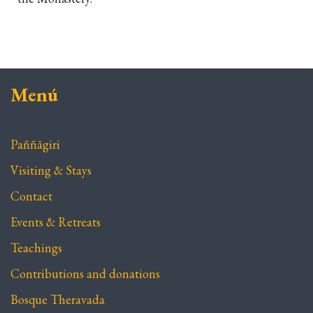
Menú
Paññāgiri
Visiting & Stays
Contact
Events & Retreats
Teachings
Contributions and donations
Bosque Theravada