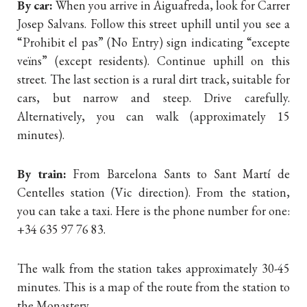
By car:
When you arrive in Aiguafreda, look for Carrer
Josep Salvans. Follow this street uphill until you see a
“Prohibit el pas” (No Entry) sign indicating “excepte
veïns” (except residents). Continue uphill on this
street. The last section is a rural dirt track, suitable for
cars, but narrow and steep. Drive carefully.
Alternatively, you can walk (approximately 15
minutes).
By train:
From Barcelona Sants to Sant Martí de
Centelles station (Vic direction). From the station,
you can take a taxi. Here is the phone number for one:
+34 635 97 76 83.
The walk from the station takes approximately 30-45
minutes. This is a map of the route from the station to
the Monastery.